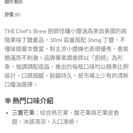
額外資訊
評價 (0)
THE Chef’s Brew 廚師佳釀小煙油為來自美國的高
階果味丁鹽產品，30ml 容量搭配 36mg 丁鹽，不
僅味道層次豐富，對主流小煙機也表現優秀，香氣
飽滿而不刺激。品牌專業調香師以「廚師」為形
象，強調調配造詣，推出的每瓶口味均以精準比例
設計，口感細膩，餘韻持久，是市場上少有的清新
口糧油選擇。
🎯 熱門口味介紹
三重芒果
：綜合熟芒果、酸芒果與芒果皮香
甜，冰感清涼，入口滑順。