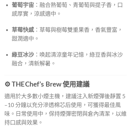
葡萄宇宙
：融合熟葡萄、青葡萄與提子香，口
感厚實，涼感適中。
草莓快感
：草莓與樹莓雙重果香，香氣豐富，
甜潤適中。
綠豆冰沙
：唤起清涼童年记憶，綠豆香與冰沙
融合，清新解暑。
⚙️ THE Chef’s Brew 使用建議
適用於大多數小煙主機，建議注入新煙彈後靜置 5
–10 分鐘以充分滲透棉芯后使用，可獲得最佳風
味。日常使用中，保持煙彈密閉與倉內清潔，以維
持口感與效果。