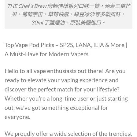
THE Chef’s Brew 廚師佳釀系列口味一覽，涵蓋三重芒
果、葡萄宇宙、草莓快感、綠豆冰沙等多款風味，
30ml 丁鹽煙油，原裝美國進口。
Top Vape Pod Picks – SP2S, LANA, ILIA & More |
A Must-Have for Modern Vapers
Hello to all vape enthusiasts out there! Are you
ready to elevate your vaping experience and
discover the perfect match for your lifestyle?
Whether you’re a long-time user or just starting
out, we’ve got something exceptional for
everyone.
We proudly offer a wide selection of the trendiest