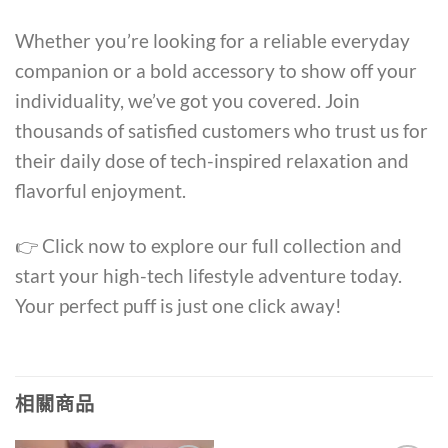
Whether you’re looking for a reliable everyday
companion or a bold accessory to show off your
individuality, we’ve got you covered. Join
thousands of satisfied customers who trust us for
their daily dose of tech-inspired relaxation and
flavorful enjoyment.
👉 Click now to explore our full collection and
start your high-tech lifestyle adventure today.
Your perfect puff is just one click away!
相關商品