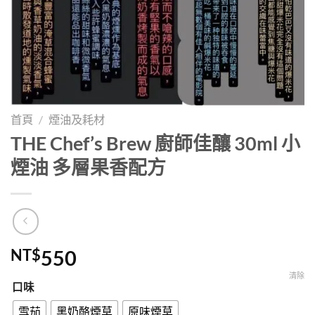
首頁
/
煙油及耗材
THE Chef’s Brew 廚師佳釀 30ml 小
煙油 多層果香配方
NT$
550
清除
口味
雪茄
黑奶酪煙草
原味煙草