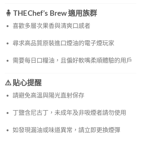
🧍 THE Chef’s Brew 適用族群
喜歡多層次果香與清爽口感者
尋求高品質原裝進口煙油的電子煙玩家
需要每日口糧油，且偏好軟嘴柔順體驗的用戶
⚠️ 貼心提醒
請避免高溫與陽光直射保存
丁鹽含尼古丁，未成年及非吸煙者請勿使用
如發現漏油或味道異常，請立即更換煙彈