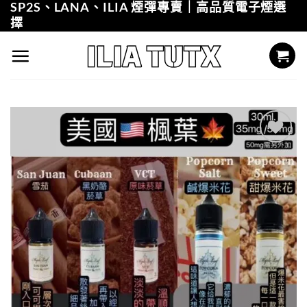
SP2S、LANA、ILIA 煙彈專賣｜高品質電子煙選
Skip
擇
to
content
Add to
wishlist