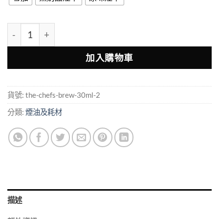
THE Chef’s Brew 廚師佳釀 30ml 小煙油 多層果香配方 數
加入購物車
貨號:
the-chefs-brew-30ml-2
分類:
煙油及耗材
描述