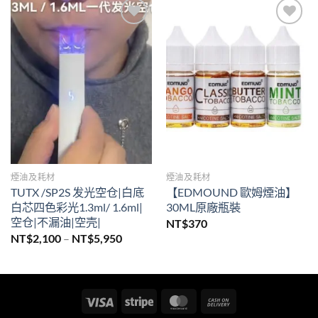
Add to
Add to
wishlist
wishlist
煙油及耗材
煙油及耗材
TUTX /SP2S 发光空仓|白底
【EDMOUND 歐姆煙油】
白芯四色彩光1.3ml/ 1.6ml|
30ML原廠瓶裝
空仓|不漏油|空壳|
NT$
370
價
NT$
2,100
–
NT$
5,950
格
範
圍：
NT$2,100
到
NT$5,950