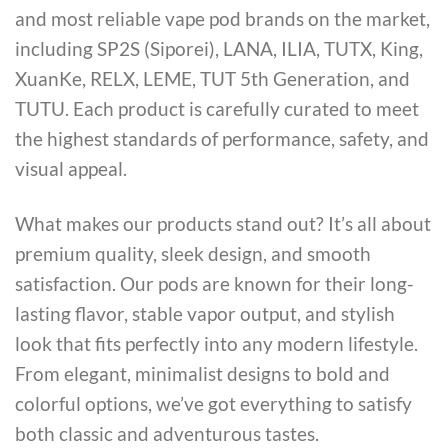
and most reliable vape pod brands on the market,
including SP2S (Siporei), LANA, ILIA, TUTX, King,
XuanKe, RELX, LEME, TUT 5th Generation, and
TUTU. Each product is carefully curated to meet
the highest standards of performance, safety, and
visual appeal.
What makes our products stand out? It’s all about
premium quality, sleek design, and smooth
satisfaction. Our pods are known for their long-
lasting flavor, stable vapor output, and stylish
look that fits perfectly into any modern lifestyle.
From elegant, minimalist designs to bold and
colorful options, we’ve got everything to satisfy
both classic and adventurous tastes.